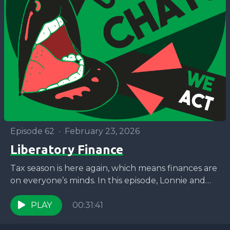
Episode 62
•
February 23, 2026
Liberatory Finance
Tax season is here again, which means finances are
on everyone’s minds. In this episode, Lonnie and
Jaron are joined by Bunny McKensie Mack,...
PLAY
00:31:41