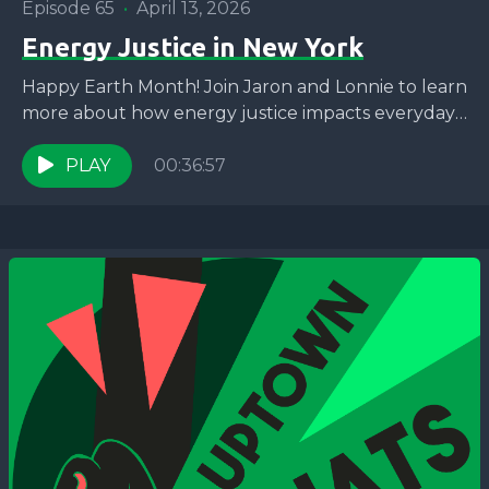
Episode 65
•
April 13, 2026
Energy Justice in New York
Happy Earth Month! Join Jaron and Lonnie to learn
more about how energy justice impacts everyday
New Yorkers and what WE ACT is doing...
PLAY
00:36:57