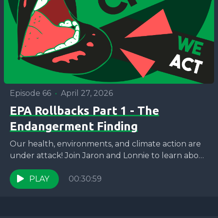
Episode 66
•
April 27, 2026
EPA Rollbacks Part 1 - The
Endangerment Finding
Our health, environments, and climate action are
under attack! Join Jaron and Lonnie to learn about
the recent rollback of over 30 Federal EPA...
PLAY
00:30:59