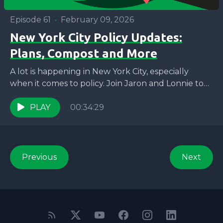
Episode 61
•
February 09, 2026
New York City Policy Updates:
Plans, Compost and More
A lot is happening in New York City, especially
when it comes to policy. Join Jaron and Lonnie to
learn about some of WE...
PLAY
00:34:29
Previous
Next