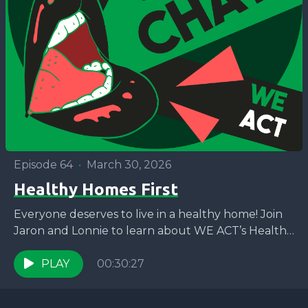
Episode 64
•
March 30, 2026
Healthy Homes First
Everyone deserves to live in a healthy home! Join
Jaron and Lonnie to learn about WE ACT’s Healthy
Homes First campaign and how you...
PLAY
00:30:27