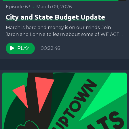
Episode 63
•
March 09, 2026
City and State Budget Update
March is here and money is on our minds. Join
Jaron and Lonnie to learn about some of WE ACT’s
priorities for the City...
PLAY
00:22:46