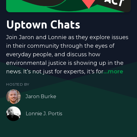
Uptown Chats
Join Jaron and Lonnie as they explore issues
in their community through the eyes of
everyday people, and discuss how
environmental justice is showing up in the
news. It’s not just for experts, it's for
...more
HOSTED BY
Jaron Burke
Lonnie J. Portis