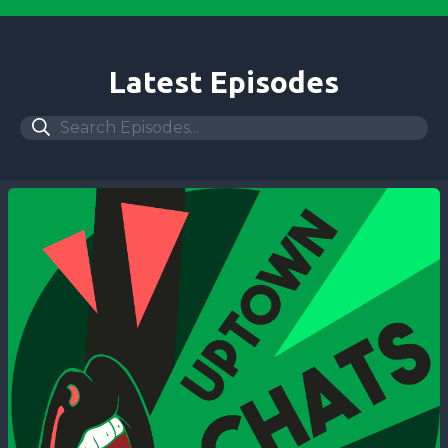
Latest Episodes