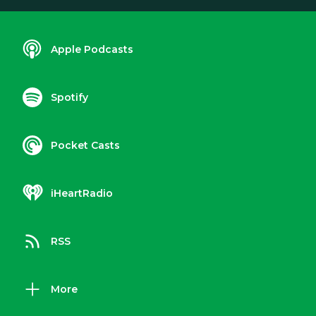
Apple Podcasts
Spotify
Pocket Casts
iHeartRadio
RSS
More