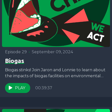
Episode 29
•
September 09, 2024
Biogas
Biogas stinks! Join Jaron and Lonnie to learn about
the impacts of biogas facilities on environmental
justice communities in New York City with the...
PLAY
00:39:37