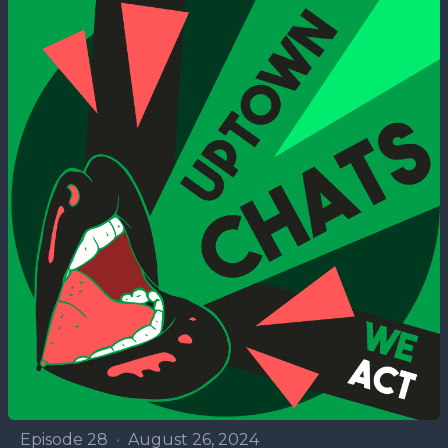
Episode 28
•
August 26, 2024