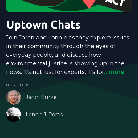
Uptown Chats
Join Jaron and Lonnie as they explore issues
in their community through the eyes of
everyday people, and discuss how
environmental justice is showing up in the
news. It’s not just for experts, it's for
...more
HOSTED BY
Jaron Burke
Lonnie J. Portis