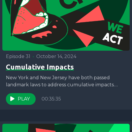
Episode 31
•
October 14, 2024
Cumulative Impacts
New York and New Jersey have both passed
landmark laws to address cumulative impacts.
What does that mean for environmental justice
communities? Join Jaron...
PLAY
00:35:35