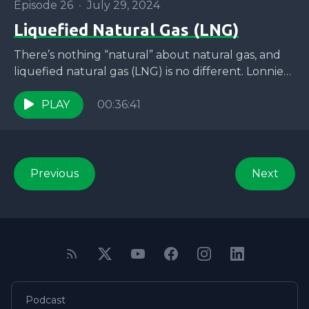
Episode 26
•
July 29, 2024
Liquefied Natural Gas (LNG)
There’s nothing “natural” about natural gas, and
liquefied natural gas (LNG) is no different. Lonnie
and Jaron are joined by Roishetta Ozane to talk...
PLAY
00:36:41
Previous
Next
Podcast