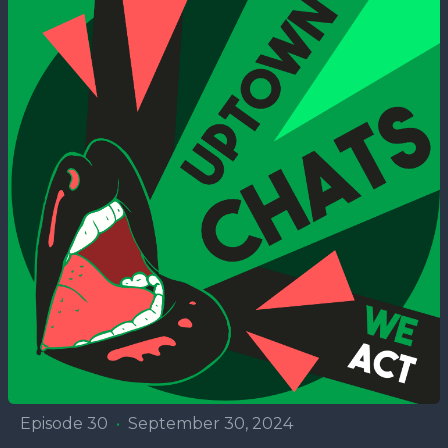
Episode 30
•
September 30, 2024