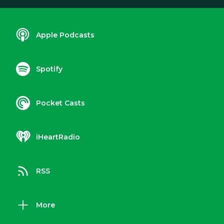
Apple Podcasts
Spotify
Pocket Casts
iHeartRadio
RSS
More