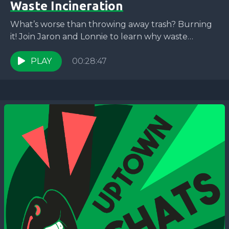
Waste Incineration
What’s worse than throwing away trash? Burning
it! Join Jaron and Lonnie to learn why waste
incineration is part of the wrong direction and...
PLAY
00:28:47