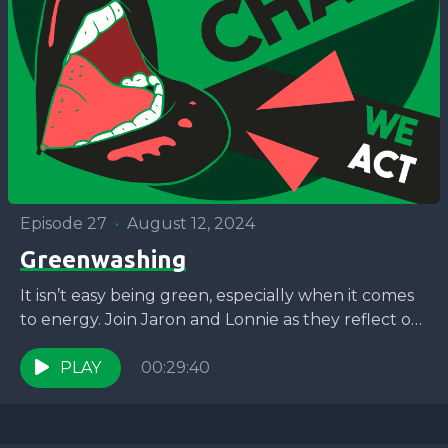
Episode 27
•
August 12, 2024
Greenwashing
It isn’t easy being green, especially when it comes
to energy. Join Jaron and Lonnie as they reflect on
recent episodes and discuss the...
PLAY
00:29:40