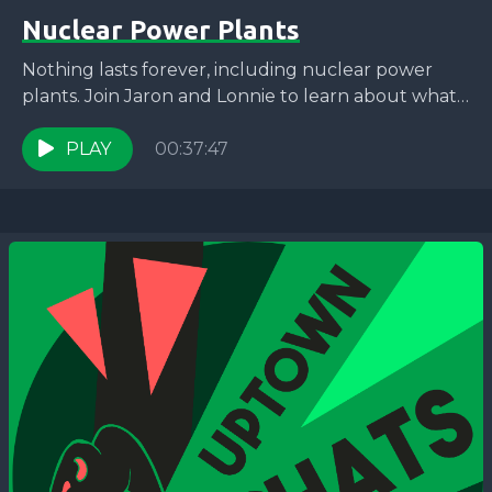
Nuclear Power Plants
Nothing lasts forever, including nuclear power
plants. Join Jaron and Lonnie to learn about what
happens when a nuclear power plant is
decommissioned and...
PLAY
00:37:47