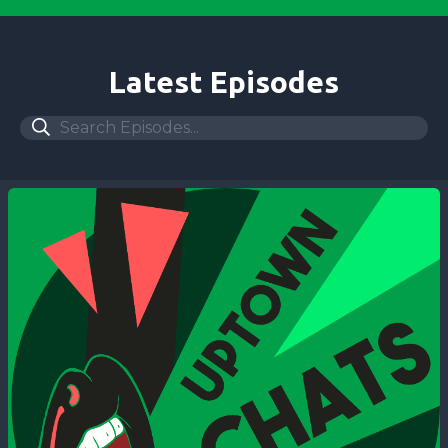
Latest Episodes